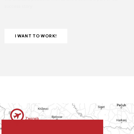
success story.
I WANT TO WORK!