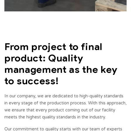
From project to final
product: Quality
management as the key
to success!
In our company, we are dedicated to high-quality standards
in every stage of the production process. With this approach,
we ensure that every product coming out of our facility
meets the highest quality standards in the industry.
Our commitment to quality starts with our team of experts