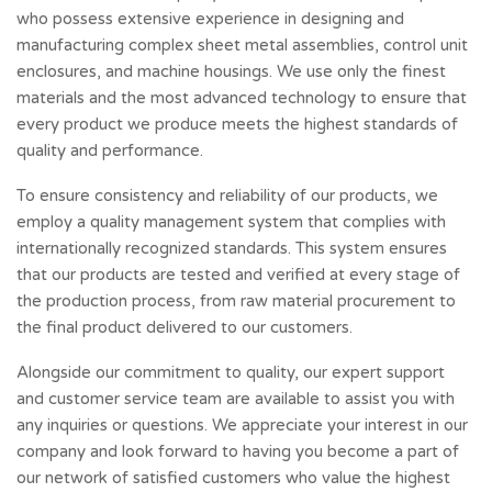
who possess extensive experience in designing and
manufacturing complex sheet metal assemblies, control unit
enclosures, and machine housings. We use only the finest
materials and the most advanced technology to ensure that
every product we produce meets the highest standards of
quality and performance.
To ensure consistency and reliability of our products, we
employ a quality management system that complies with
internationally recognized standards. This system ensures
that our products are tested and verified at every stage of
the production process, from raw material procurement to
the final product delivered to our customers.
Alongside our commitment to quality, our expert support
and customer service team are available to assist you with
any inquiries or questions. We appreciate your interest in our
company and look forward to having you become a part of
our network of satisfied customers who value the highest