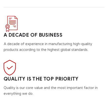
A DECADE OF BUSINESS
A decade of experience in manufacturing high-quality
products according to the highest global standards.
QUALITY IS THE TOP PRIORITY
Quality is our core value and the most important factor in
everything we do.