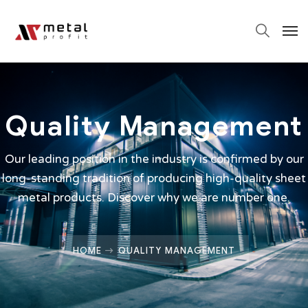
Quality Management
Our leading position in the industry is confirmed by our
long-standing tradition of producing high-quality sheet
metal products. Discover why we are number one.
HOME
QUALITY MANAGEMENT