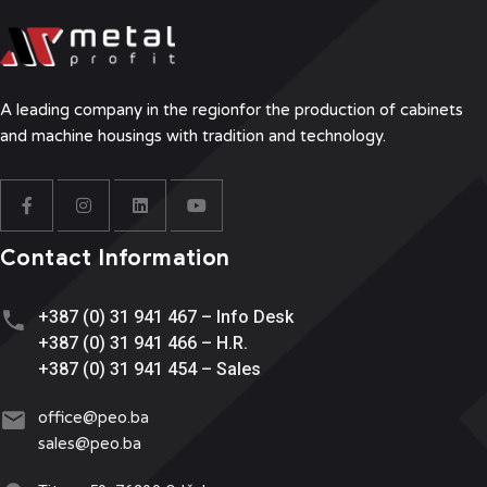
A leading company in the region
for the production of cabinets
and machine housings with tradition and technology.
Contact Information
+387 (0) 31 941 467 – Info Desk
+387 (0) 31 941 466 – H.R.
+387 (0) 31 941 454 – Sales
office@
peo.ba
sales@p
eo.ba