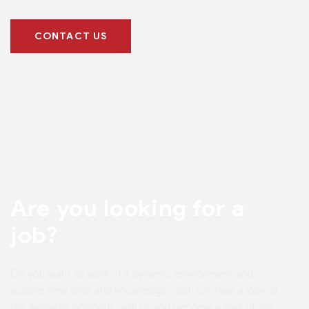
CONTACT US
Are you looking
for a
job?
Do you want to work in a dynamic environment and
acquire new skills and knowledge? Join us! Take a look at
the available positions with us and become a part of our