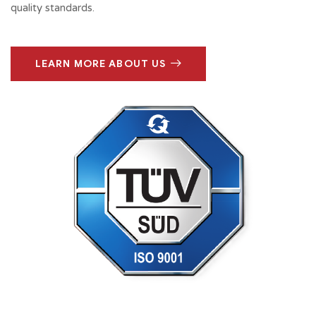
quality standards.
LEARN MORE ABOUT US