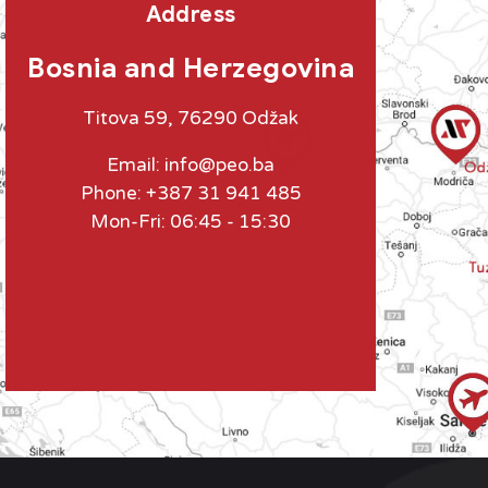
Address
Bosnia and Herzegovina
Titova 59, 76290 Odžak
Email:
info@peo.ba
Phone: +387 31 941 485
Mon-Fri: 06:45 - 15:30