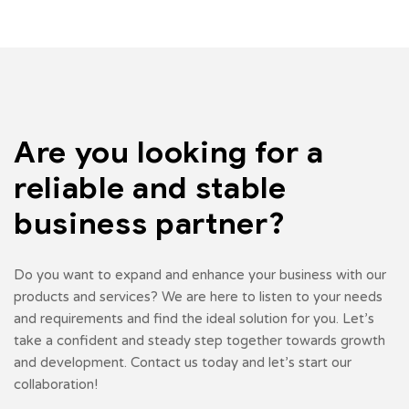
Are you looking for a
reliable
and stable
business partner?
Do you want to expand and enhance your business with our
products and services? We are here to listen to your needs
and requirements and find the ideal solution for you. Let’s
take a confident and steady step together towards growth
and development. Contact us today and let’s start our
collaboration!