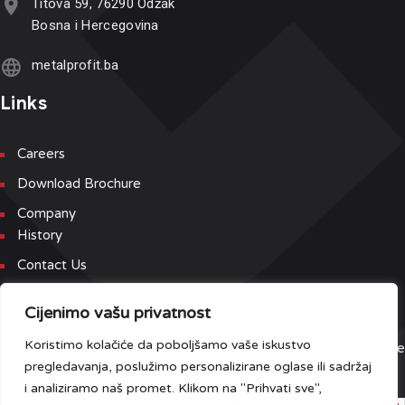
Titova 59, 76290 Odžak
Bosna i Hercegovina
metalprofit.ba
Links
Careers
Download Brochure
Company
History
Contact Us
Newsletter
Cijenimo vašu privatnost
Koristimo kolačiće da poboljšamo vaše iskustvo
Sign up for our newsletter and event list to be the first to receive
pregledavanja, poslužimo personalizirane oglase ili sadržaj
the latest updates.
i analiziramo naš promet. Klikom na "Prihvati sve",