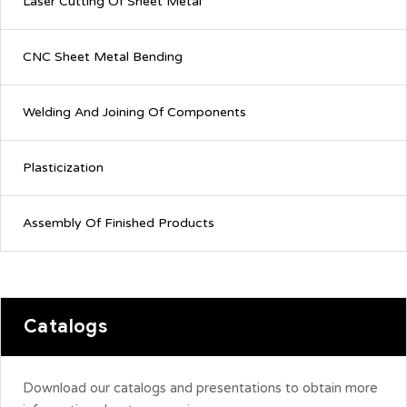
Laser Cutting Of Sheet Metal
CNC Sheet Metal Bending
Welding And Joining Of Components
Plasticization
Assembly Of Finished Products
Catalogs
Download our catalogs and presentations to obtain more