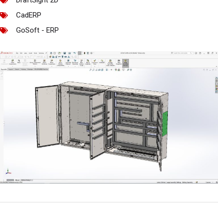
DraftSight 2D
CadERP
GoSoft - ERP