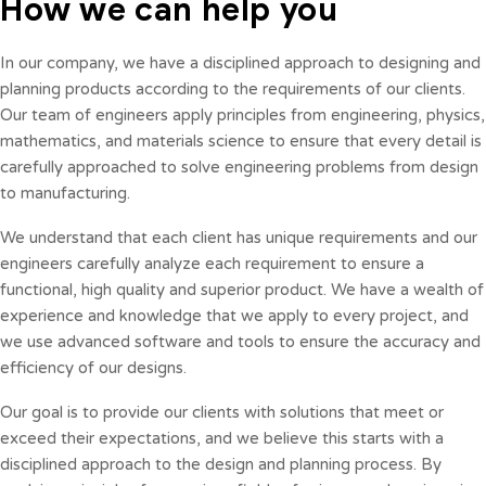
How we can help you
In our company, we have a disciplined approach to designing and
planning products according to the requirements of our clients.
Our team of engineers apply principles from engineering, physics,
mathematics, and materials science to ensure that every detail is
carefully approached to solve engineering problems from design
to manufacturing.
We understand that each client has unique requirements and our
engineers carefully analyze each requirement to ensure a
functional, high quality and superior product. We have a wealth of
experience and knowledge that we apply to every project, and
we use advanced software and tools to ensure the accuracy and
efficiency of our designs.
Our goal is to provide our clients with solutions that meet or
exceed their expectations, and we believe this starts with a
disciplined approach to the design and planning process. By