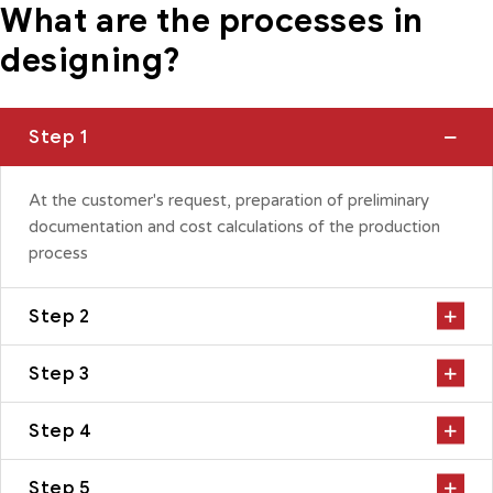
What are the processes in
designing?
Step 1
At the customer's request, preparation of preliminary
documentation and cost calculations of the production
process
Step 2
Step 3
Step 4
Step 5