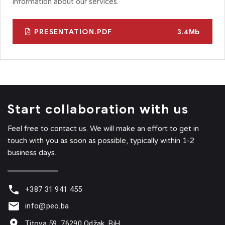
information about our services.
PRESENTATION.PDF
3.4Mb
Start collaboration with us
Feel free to contact us. We will make an effort to get in
touch with you as soon as possible, typically within 1-2
business days.
+387 31 941 455
info@peo.ba
Titova 59, 76290 Odžak, BiH