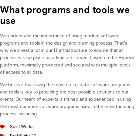
What programs and tools we
use
We understand the importance of using modern software
programs and tools in the design and planning process. That’s
why we invest a lot in our IT infrastructure to ensure that all
processes take place on advanced servers based on the HyperV
platform, maximally protected and secured with multiple levels
of access to all data.
We believe that using the most up-to-date software programs
and tools is key to providing the best possible solutions to our
clients. Our team of experts is trained and experienced in using
the most common software programs used in the manufacturing
process, including:
Solid Works