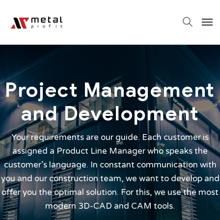
Project Management
and Development
Your requirements are our guide. Each customer is
assigned a Product Line Manager who speaks the
customer’s language. In constant communication with
you and our construction team, we want to develop and
offer you the optimal solution. For this, we use the most
modern 3D-CAD and CAM tools.