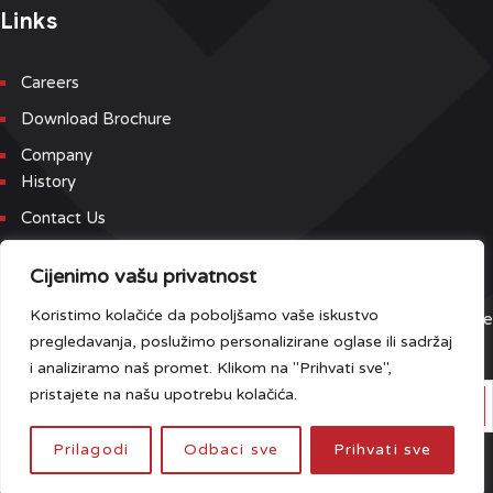
Links
Careers
Download Brochure
Company
History
Contact Us
Newsletter
Cijenimo vašu privatnost
Koristimo kolačiće da poboljšamo vaše iskustvo
Sign up for our newsletter and event list to be the first to receive
pregledavanja, poslužimo personalizirane oglase ili sadržaj
the latest updates.
i analiziramo naš promet. Klikom na "Prihvati sve",
pristajete na našu upotrebu kolačića.
Prilagodi
Odbaci sve
Prihvati sve
Do you have any questions?
Click here
.