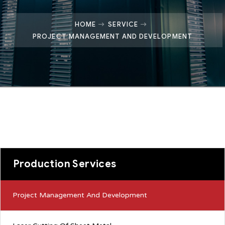
HOME
SERVICE
PROJECT MANAGEMENT AND DEVELOPMENT
Production Services
Project Management And Development