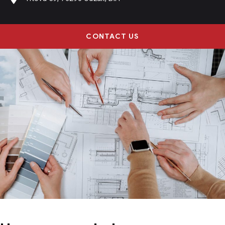
CONTACT US