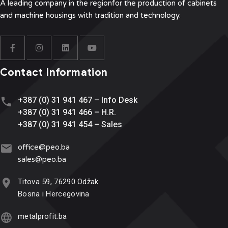
A leading company in the region
for the production of cabinets
and machine housings with tradition and technology.
Contact Information
+387 (0) 31 941 467 – Info Desk
+387 (0) 31 941 466 – H.R.
+387 (0) 31 941 454 – Sales
office@
peo.ba
sales@p
eo.ba
Titova 59, 76290 Odžak
Bosna i Hercegovina
metalprofit.ba