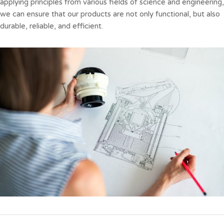
applying principles from various fields of science and engineering,
we can ensure that our products are not only functional, but also
durable, reliable, and efficient.