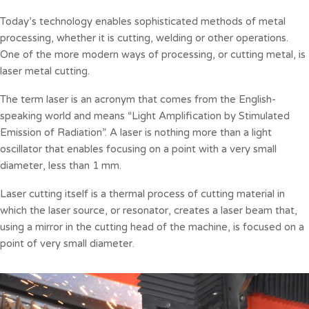
Today’s technology enables sophisticated methods of metal
processing, whether it is cutting, welding or other operations.
One of the more modern ways of processing, or cutting metal, is
laser metal cutting.
The term laser is an acronym that comes from the English-
speaking world and means “Light Amplification by Stimulated
Emission of Radiation”. A laser is nothing more than a light
oscillator that enables focusing on a point with a very small
diameter, less than 1 mm.
Laser cutting itself is a thermal process of cutting material in
which the laser source, or resonator, creates a laser beam that,
using a mirror in the cutting head of the machine, is focused on a
point of very small diameter.