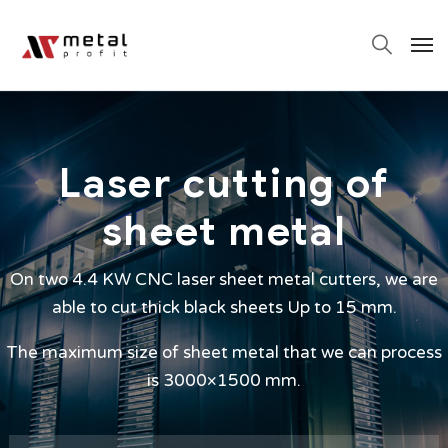
Laser cutting of
sheet metal
On two 4.4 KW CNC laser sheet metal cutters, we are
able to cut thick black sheets Up to 15 mm.
The maximum size of sheet metal that we can process
is 3000×1500 mm.