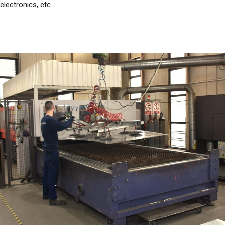
electronics, etc.