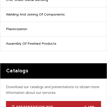
Welding And Joining Of Components
Plasticization
Assembly Of Finished Products
Catalogs
Download our catalogs and presentations to obtain more
information about our services.