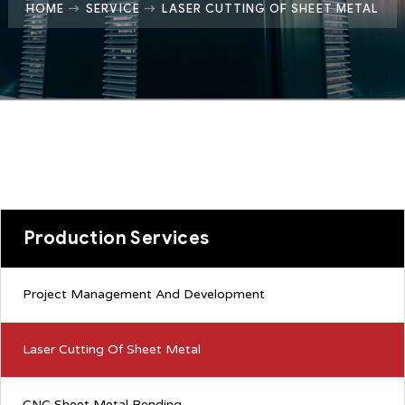
HOME
SERVICE
LASER CUTTING OF SHEET METAL
Production Services
Project Management And Development
Laser Cutting Of Sheet Metal
CNC Sheet Metal Bending