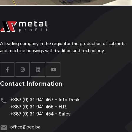
A leading company in the region
for the production of cabinets
and machine housings with tradition and technology.
Contact Information
+387 (0) 31 941 467 – Info Desk
+387 (0) 31 941 466 – H.R.
+387 (0) 31 941 454 – Sales
office@
peo.ba