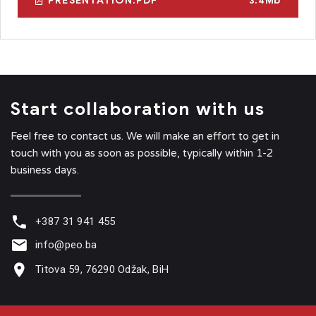
PRESENTATION.PDF
3.4Mb
Start collaboration with us
Feel free to contact us. We will make an effort to get in
touch with you as soon as possible, typically within 1-2
business days.
+387 31 941 455
info@peo.ba
Titova 59, 76290 Odžak, BiH