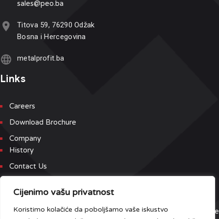
sales@p
eo.ba
Titova 59, 76290 Odžak
Bosna i Hercegovina
metalprofit.ba
Links
Careers
Download Brochure
Company
History
Contact Us
Newsletter
Cijenimo vašu privatnost
Koristimo kolačiće da poboljšamo vaše iskustvo
Sign up for our newsletter and event list to be the first to receive