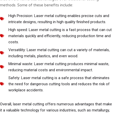
methods. Some of these benefits include:
High Precision: Laser metal cutting enables precise cuts and
intricate designs, resulting in high quality finished products.
High speed: Laser metal cutting is a fast process that can cut
materials quickly and efficiently, reducing production time and
costs.
Versatility: Laser metal cutting can cut a variety of materials,
including metals, plastics, and even wood.
Minimal waste: Laser metal cutting produces minimal waste,
reducing material costs and environmental impact.
Safety: Laser metal cutting is a safe process that eliminates
the need for dangerous cutting tools and reduces the risk of
workplace accidents.
Overall, laser metal cutting offers numerous advantages that make
it a valuable technology for various industries, such as metallurgy,