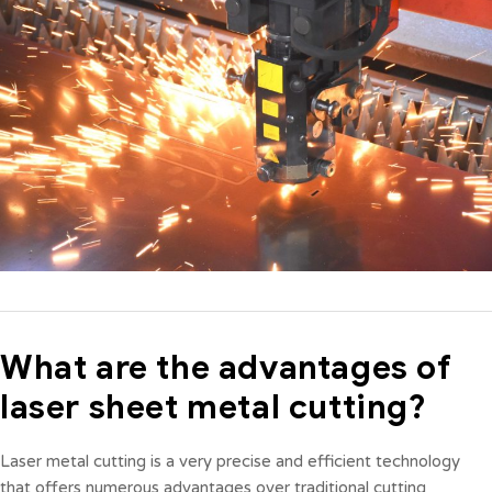
What are the advantages of
laser sheet metal cutting?
Laser metal cutting is a very precise and efficient technology
that offers numerous advantages over traditional cutting