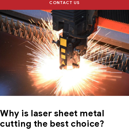
CONTACT US
Why is laser sheet metal
cutting the best choice?