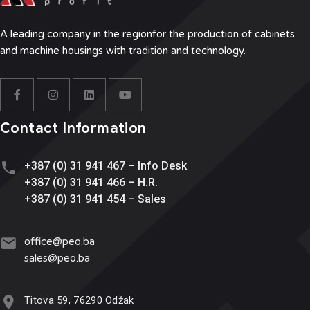
A leading company in the region
for the production of cabinets
and machine housings with tradition and technology.
Contact Information
+387 (0) 31 941 467 – Info Desk
+387 (0) 31 941 466 – H.R.
+387 (0) 31 941 454 – Sales
office@
peo.ba
sales@p
eo.ba
Titova 59, 76290 Odžak