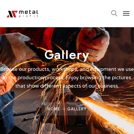
Gallery
Browse our products, workshops, and equipment we use
in the production process. Enjoy browsing the pictures
that show different aspects of our business.
HOME
GALLERY