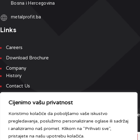
Bosna i Hercegovina
metalprofit.ba
Links
Careers
Download Brochure
Company
History
Contact Us
Newsletter
Cijenimo vašu privatnost
Koristimo kolačiće da poboljšamo vaše iskustvo
Sign up for our newsletter and event list to be the first to receive
pregledavanja, poslužimo personalizirane oglase ili sadržaj
the latest updates.
i analiziramo naš promet. Klikom na "Prihvati sve",
pristajete na našu upotrebu kolačića.