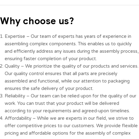
Why choose us?
Expertise – Our team of experts has years of experience in
assembling complex components. This enables us to quickly
and efficiently address any issues during the assembly process,
ensuring faster completion of your product.
Quality – We prioritize the quality of our products and services.
Our quality control ensures that all parts are precisely
assembled and functional, while our attention to packaging
ensures the safe delivery of your product.
Reliability – Our team can be relied upon for the quality of our
work. You can trust that your product will be delivered
according to your requirements and agreed-upon timelines.
Affordability – While we are experts in our field, we strive to
offer competitive prices to our customers. We provide flexible
pricing and affordable options for the assembly of complex