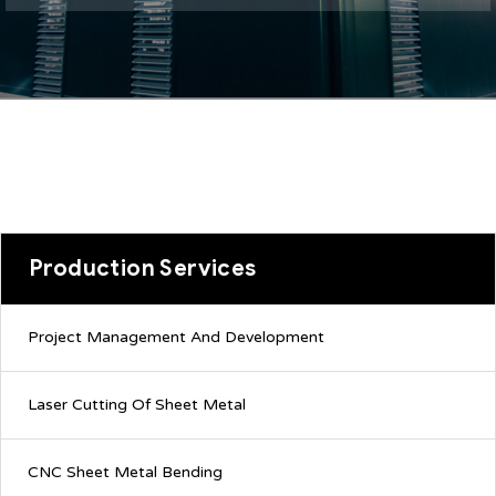
Production Services
Project Management And Development
Laser Cutting Of Sheet Metal
CNC Sheet Metal Bending