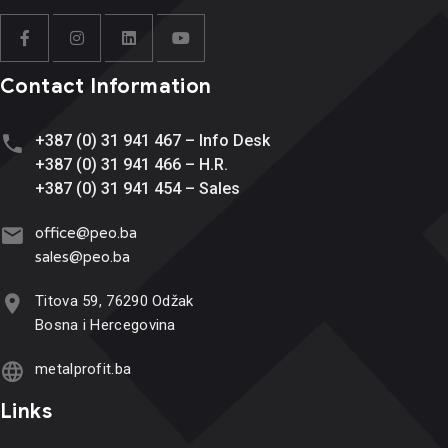
Contact Information
+387 (0) 31 941 467 – Info Desk
+387 (0) 31 941 466 – H.R.
+387 (0) 31 941 454 – Sales
office@
peo.ba
sales@p
eo.ba
Titova 59, 76290 Odžak
Bosna i Hercegovina
metalprofit.ba
Links