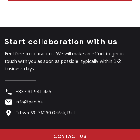
Start collaboration with us
Feel free to contact us. We will make an effort to get in
touch with you as soon as possible, typically within 1-2
business days.
+387 31 941 455
info@peo.ba
Titova 59, 76290 Odžak, BiH
CONTACT US