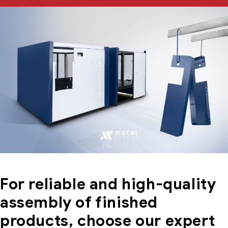
For reliable and high-quality
assembly of finished
products, choose our expert