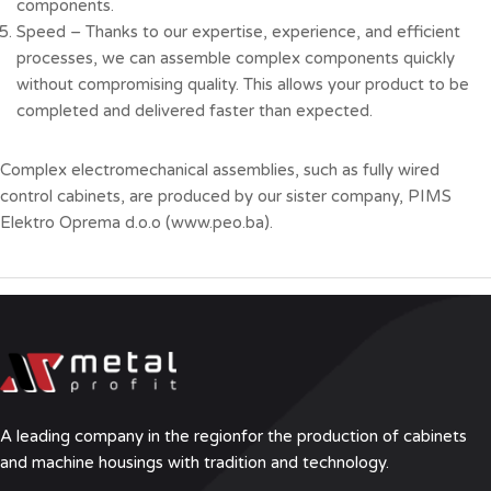
components.
Speed – Thanks to our expertise, experience, and efficient
processes, we can assemble complex components quickly
without compromising quality. This allows your product to be
completed and delivered faster than expected.
Complex electromechanical assemblies, such as fully wired
control cabinets, are produced by our sister company, PIMS
Elektro Oprema d.o.o (
www.peo.ba
).
A leading company in the region
for the production of cabinets
and machine housings with tradition and technology.