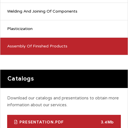
Welding And Joining Of Components
Plasticization
Assembly Of Finished Products
Catalogs
Download our catalogs and presentations to obtain more
information about our services.
PRESENTATION.PDF
3.4Mb