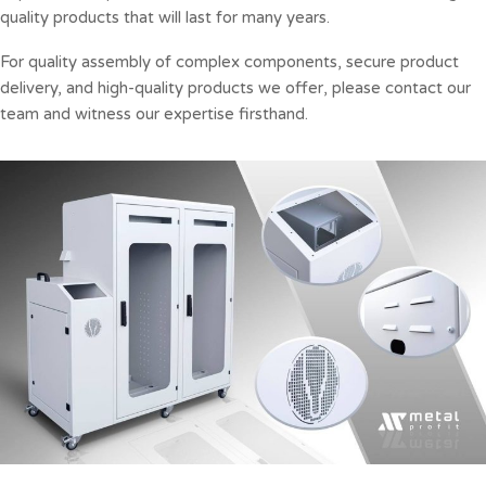
quality products that will last for many years.
For quality assembly of complex components, secure product
delivery, and high-quality products we offer, please contact our
team and witness our expertise firsthand.