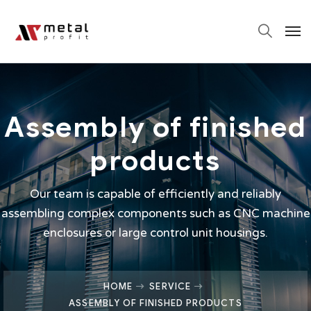
Assembly of finished
products
Our team is capable of efficiently and reliably
assembling complex components such as CNC machine
enclosures or large control unit housings.
HOME
SERVICE
ASSEMBLY OF FINISHED PRODUCTS