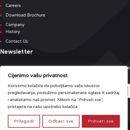
Careers
Download Brochure
Company
History
Contact Us
Newsletter
Sign up for our newsletter and event list to be the first to receive
Cijenimo vašu privatnost
the latest updates.
Koristimo kolačiće da poboljšamo vaše iskustvo
pregledavanja, poslužimo personalizirane oglase ili sadržaj
i analiziramo naš promet. Klikom na "Prihvati sve",
Do you have any questions?
Click here
.
pristajete na našu upotrebu kolačića.
Prilagodi
Odbaci sve
Prihvati sve