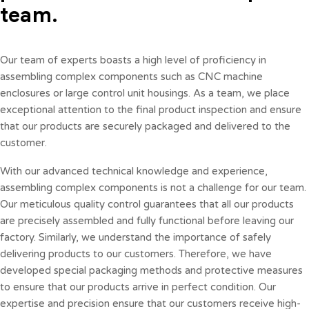
team.
Our team of experts boasts a high level of proficiency in
assembling complex components such as CNC machine
enclosures or large control unit housings. As a team, we place
exceptional attention to the final product inspection and ensure
that our products are securely packaged and delivered to the
customer.
With our advanced technical knowledge and experience,
assembling complex components is not a challenge for our team.
Our meticulous quality control guarantees that all our products
are precisely assembled and fully functional before leaving our
factory. Similarly, we understand the importance of safely
delivering products to our customers. Therefore, we have
developed special packaging methods and protective measures
to ensure that our products arrive in perfect condition. Our
expertise and precision ensure that our customers receive high-