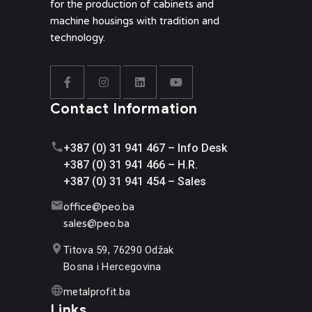
for the production of cabinets and
machine housings with tradition and
technology.
Contact Information
+387 (0) 31 941 467 – Info Desk
+387 (0) 31 941 466 – H.R.
+387 (0) 31 941 454 – Sales
office@
peo.ba
sales@p
eo.ba
Titova 59, 76290 Odžak
Bosna i Hercegovina
metalprofit.ba
Links