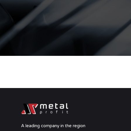
A leading company in the region