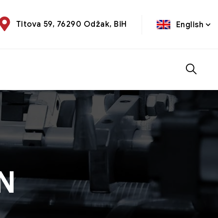
Titova 59, 76290 Odžak, BiH
English
EN