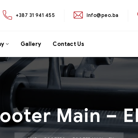
+387 31 941 455
info@peo.ba
ny
Gallery
Contact Us
ooter Main – 