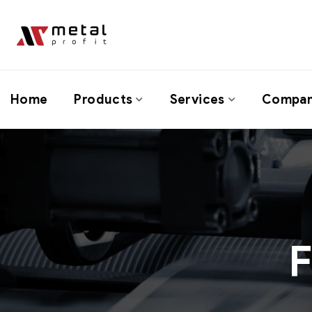
Home
Products
Services
Compa
F