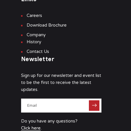
Careers
Download Brochure
Company
History
Contact Us
Newsletter
Sign up for our newsletter and event list
to be the first to receive the latest
updates.
Do you have any questions?
Click here
.