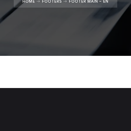
HOME
FOOTERS
FOOTER MAIN – EN