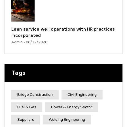
Lean service well operations with HR practices
incorporated
Admin
- 06/12/2020
Tags
Bridge Construction
Civil Engineering
Fuel & Gas
Power & Energy Sector
Suppliers
Welding Engineering