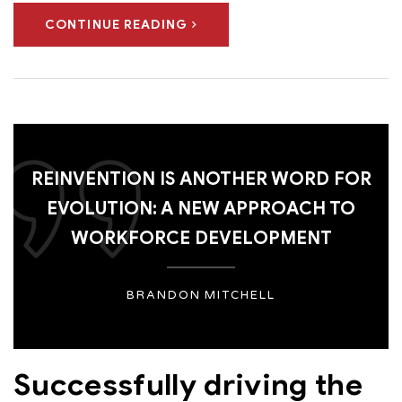
CONTINUE READING
REINVENTION IS ANOTHER WORD FOR
EVOLUTION: A NEW APPROACH TO
WORKFORCE DEVELOPMENT
BRANDON MITCHELL
Successfully driving the