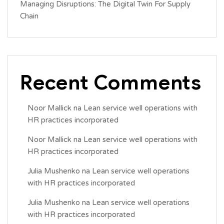
Managing Disruptions: The Digital Twin For Supply
Chain
Recent Comments
Noor Mallick
na
Lean service well operations with
HR practices incorporated
Noor Mallick
na
Lean service well operations with
HR practices incorporated
Julia Mushenko
na
Lean service well operations
with HR practices incorporated
Julia Mushenko
na
Lean service well operations
with HR practices incorporated