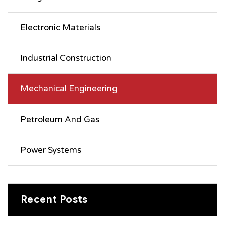
Electronic Materials
Industrial Construction
Mechanical Engineering
Petroleum And Gas
Power Systems
Recent Posts