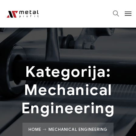
Kategorija:
Mechanical
Engineering
HOME
MECHANICAL ENGINEERING