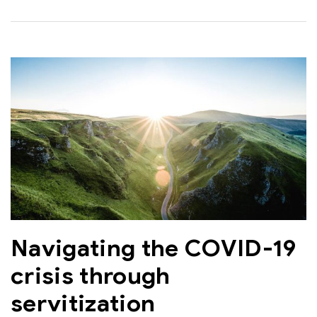
Navigating the COVID-19
crisis through
servitization