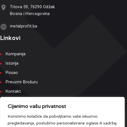
Titova 59, 76290 Odžak
Bosna i Hercegovina
metalprofit.ba
Linkovi
Kompanija
Istorija
Posao
Preuzmi Brošuru
Kontakt
Newsletter
Cijenimo vašu privatnost
Koristimo kolačiće da poboljšamo vaše iskustvo
Prijavite se na našu Newsletter i Event listu kako bi prvi dobili
pregledavanja, poslužimo personalizirane oglase ili sadržaj
najnovije informacije.