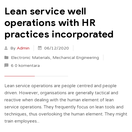
Lean service well
operations with HR
practices incorporated
By
Admin
06/12/2020
Electronic Materials
,
Mechanical Engineering
6 0 komentara
Lean service operations are people centred and people
driven. However, organisations are generally tactical and
reactive when dealing with the human element of lean
service operations. They frequently focus on lean tools and
techniques, thus overlooking the human element. They might
train employees...