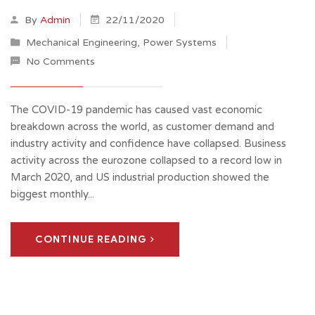
By
Admin
22/11/2020
Mechanical Engineering
,
Power Systems
No Comments
The COVID-19 pandemic has caused vast economic
breakdown across the world, as customer demand and
industry activity and confidence have collapsed. Business
activity across the eurozone collapsed to a record low in
March 2020, and US industrial production showed the
biggest monthly...
CONTINUE READING