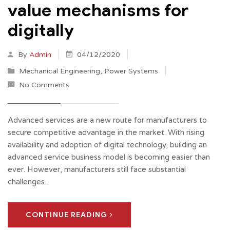
value mechanisms for
digitally
By
Admin
04/12/2020
Mechanical Engineering
,
Power Systems
No Comments
Advanced services are a new route for manufacturers to
secure competitive advantage in the market. With rising
availability and adoption of digital technology, building an
advanced service business model is becoming easier than
ever. However, manufacturers still face substantial
challenges...
CONTINUE READING