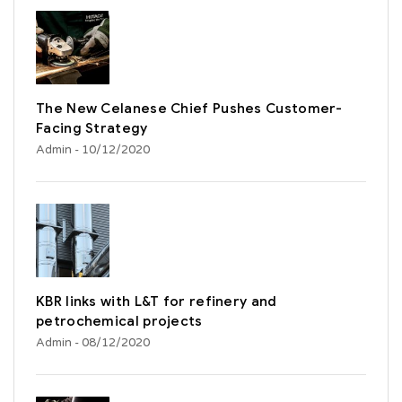
The New Celanese Chief Pushes Customer-
Facing Strategy
Admin
- 10/12/2020
KBR links with L&T for refinery and
petrochemical projects
Admin
- 08/12/2020