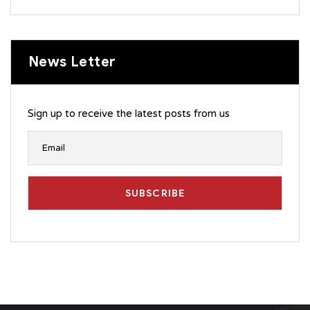
News Letter
Sign up to receive the latest posts from us