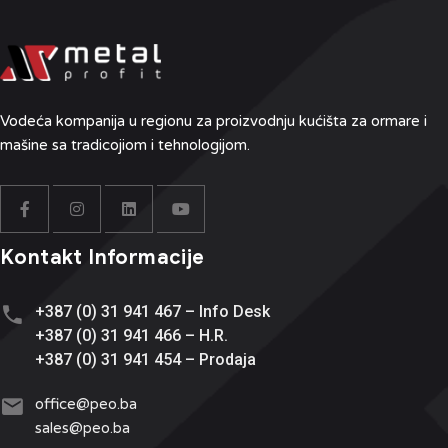
Vodeća kompanija u regionu
za proizvodnju kućišta za ormare i
mašine sa tradicojiom i tehnologijom.
Kontakt Informacije
+387 (0) 31 941 467 – Info Desk
+387 (0) 31 941 466 – H.R.
+387 (0) 31 941 454 – Prodaja
office@
peo.ba
sales@p
eo.ba