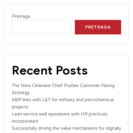
Pretraga
PRETRAGA
Recent Posts
The New Celanese Chief Pushes Customer-Facing
Strategy
KBR links with L&T for refinery and petrochemical
projects
Lean service well operations with HR practices
incorporated
Successfully driving the value mechanisms for digitally