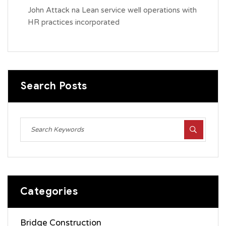
John Attack
na
Lean service well operations with
HR practices incorporated
Search Posts
Categories
Bridge Construction