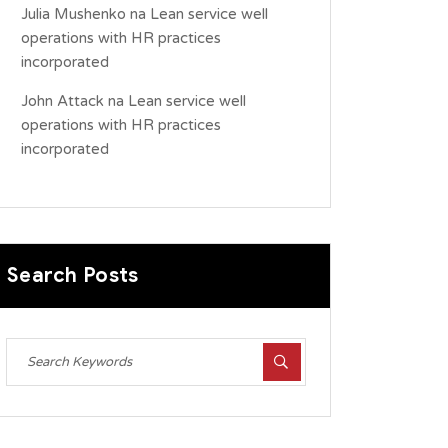
Julia Mushenko
na
Lean service well
operations with HR practices
incorporated
John Attack
na
Lean service well
operations with HR practices
incorporated
Search Posts