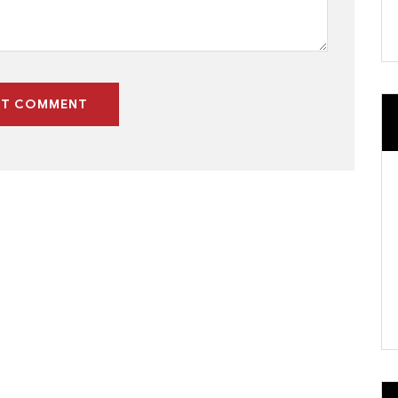
ST COMMENT