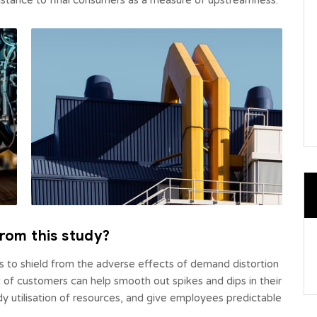
 distance to final consumers as a measure of upstreamness.
rom this study?
rs to shield from the adverse effects of demand distortion
of customers can help smooth out spikes and dips in their
ady utilisation of resources, and give employees predictable