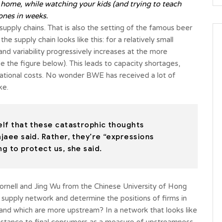
 home, while watching your kids (and trying to teach
ones in weeks.
 supply chains. That is also the setting of the famous beer
 supply chain looks like this: for a relatively small
nd variability progressively increases at the more
e the figure below). This leads to capacity shortages,
rational costs. No wonder BWE has received a lot of
ke.
self that these catastrophic thoughts
ajaee said. Rather, they’re “expressions
ng to protect us, she said.
ornell and Jing Wu from the Chinese University of Hong
a supply network and determine the positions of firms in
nd which are more upstream? In a network that looks like