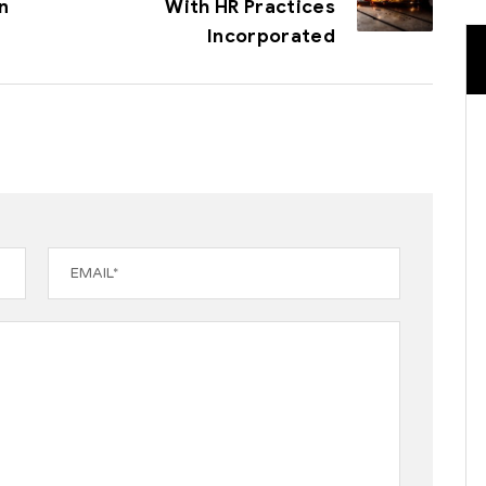
n
With HR Practices
Incorporated