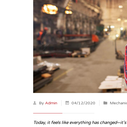
By
Admin
04/12/2020
Mechanic
Today, it feels like everything has changed—it’