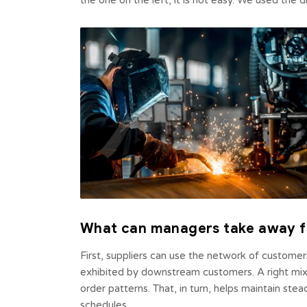
the one on the left, it is not easy. We used the
What can managers take away f
First, suppliers can use the network of custome
exhibited by downstream customers. A right mix 
order patterns. That, in turn, helps maintain ste
schedules.