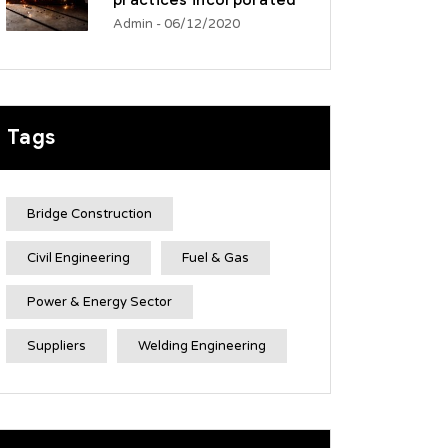
practices incorporated
Admin
- 06/12/2020
Tags
Bridge Construction
Civil Engineering
Fuel & Gas
Power & Energy Sector
Suppliers
Welding Engineering