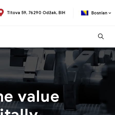
Titova 59, 76290 Odžak, BiH
Bosnian
he value
tally