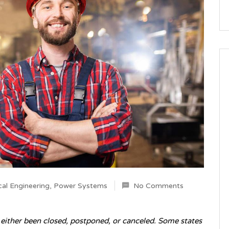
al Engineering
,
Power Systems
No Comments
s either been closed, postponed, or canceled. Some states