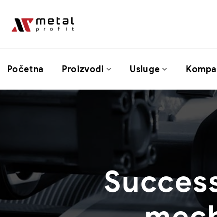
Početna
Proizvodi
Usluge
Kompan
Success
mech