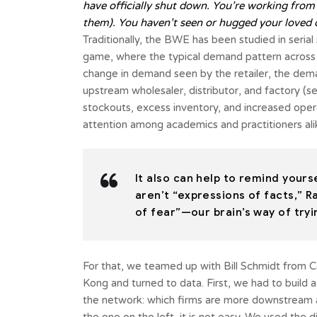
have officially shut down. You’re working from
them). You haven’t seen or hugged your loved 
Traditionally, the BWE has been studied in serial
game, where the typical demand pattern across the
change in demand seen by the retailer, the dema
upstream wholesaler, distributor, and factory (se
stockouts, excess inventory, and increased ope
attention among academics and practitioners ali
It also can help to remind your
aren’t “expressions of facts,” R
of fear”—our brain’s way of tryi
For that, we teamed up with Bill Schmidt from C
Kong and turned to data. First, we had to build 
the network: which firms are more downstream a