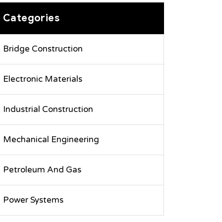
Categories
Bridge Construction
Electronic Materials
Industrial Construction
Mechanical Engineering
Petroleum And Gas
Power Systems