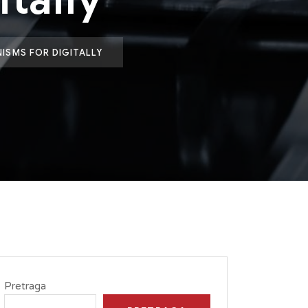
ISMS FOR DIGITALLY
Pretraga