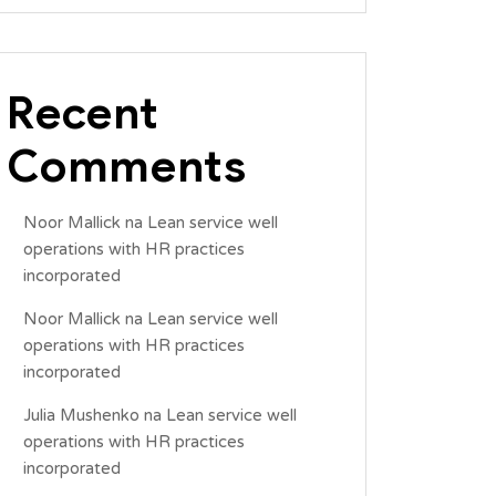
Recent
Comments
Noor Mallick
na
Lean service well
operations with HR practices
incorporated
Noor Mallick
na
Lean service well
operations with HR practices
incorporated
Julia Mushenko
na
Lean service well
operations with HR practices
incorporated