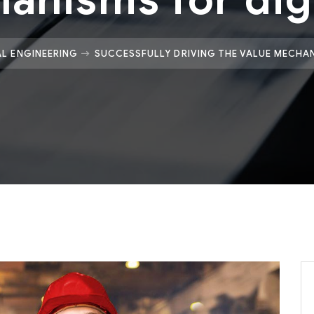
L ENGINEERING
SUCCESSFULLY DRIVING THE VALUE MECHAN