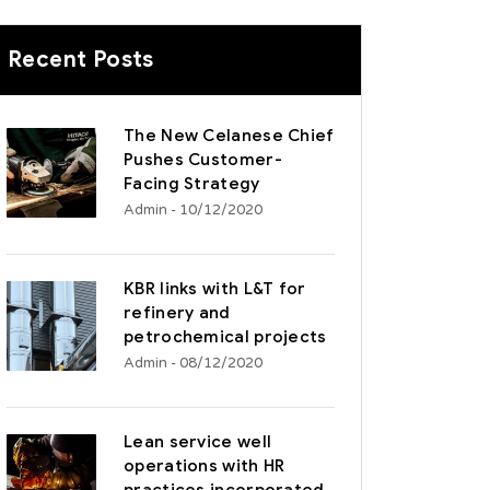
Recent Posts
The New Celanese Chief
Pushes Customer-
Facing Strategy
Admin
- 10/12/2020
KBR links with L&T for
refinery and
petrochemical projects
Admin
- 08/12/2020
Lean service well
operations with HR