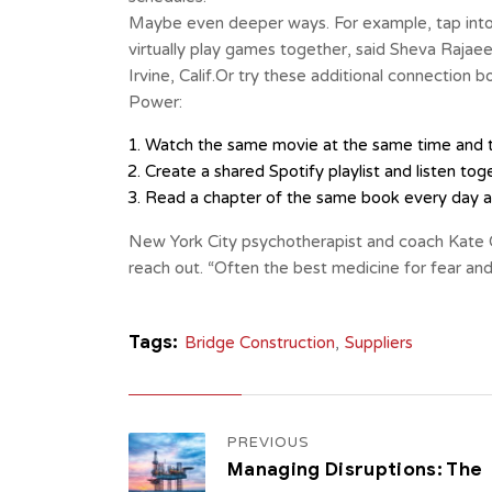
Maybe even deeper ways. For example, tap into
virtually play games together, said Sheva Rajae
Irvine, Calif.Or try these additional connection
Power:
Watch the same movie at the same time and t
Create a shared Spotify playlist and listen tog
Read a chapter of the same book every day an
New York City psychotherapist and coach Kate 
reach out. “Often the best medicine for fear and
Tags:
Bridge Construction
,
Suppliers
PREVIOUS
Managing Disruptions: The