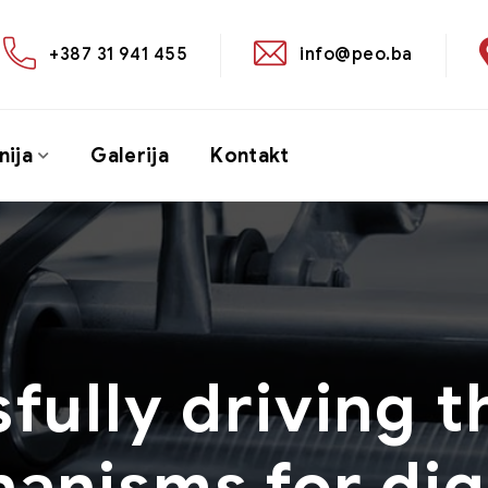
+387 31 941 455
info@peo.ba
ija
Galerija
Kontakt
fully driving t
anisms for digi