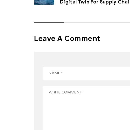
Digital Twin For Supply Chai
Leave A Comment