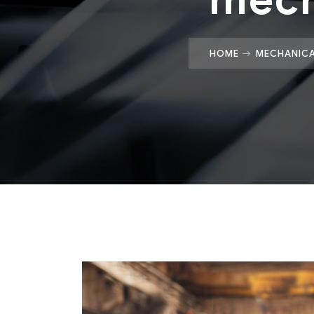
HOME
MECHANICA