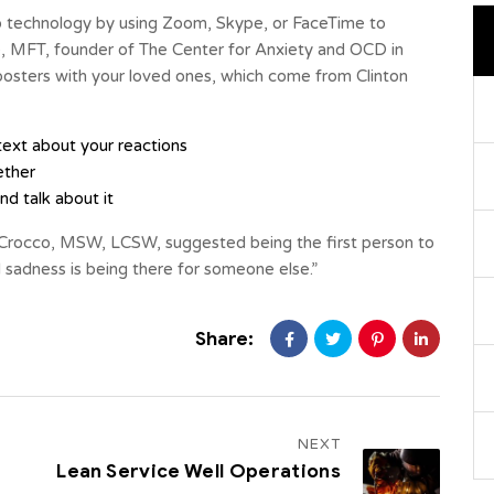
 technology by using Zoom, Skype, or FaceTime to
e, MFT, founder of The Center for Anxiety and OCD in
 boosters with your loved ones, which come from Clinton
ext about your reactions
ether
d talk about it
Crocco, MSW, LCSW, suggested being the first person to
 sadness is being there for someone else.”
Share:
NEXT
Lean Service Well Operations