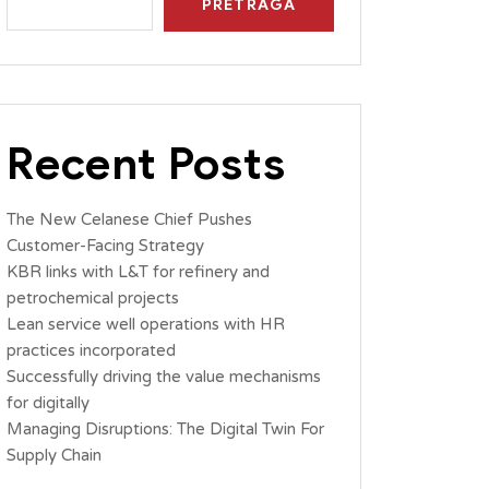
PRETRAGA
Recent Posts
The New Celanese Chief Pushes
Customer-Facing Strategy
KBR links with L&T for refinery and
petrochemical projects
Lean service well operations with HR
practices incorporated
Successfully driving the value mechanisms
for digitally
Managing Disruptions: The Digital Twin For
Supply Chain