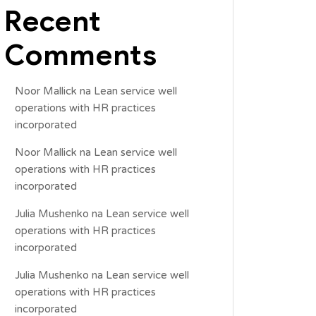
Recent
Comments
Noor Mallick
na
Lean service well
operations with HR practices
incorporated
Noor Mallick
na
Lean service well
operations with HR practices
incorporated
Julia Mushenko
na
Lean service well
operations with HR practices
incorporated
Julia Mushenko
na
Lean service well
operations with HR practices
incorporated