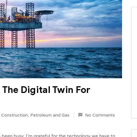
The Digital Twin For
l Construction
,
Petroleum and Gas
No Comments
s been busy; I’m grateful for the technology we have to