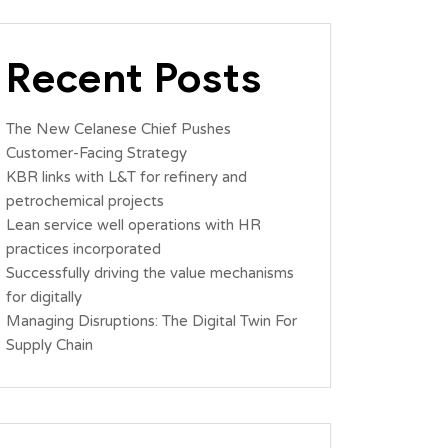
Recent Posts
The New Celanese Chief Pushes
Customer-Facing Strategy
KBR links with L&T for refinery and
petrochemical projects
Lean service well operations with HR
practices incorporated
Successfully driving the value mechanisms
for digitally
Managing Disruptions: The Digital Twin For
Supply Chain