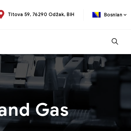
Titova 59, 76290 Odžak, BiH
Bosnian
 and Gas