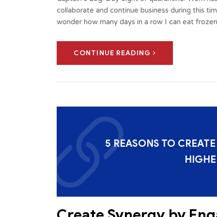
collaborate and continue business during this ti
wonder how many days in a row I can eat frozen
CONTINUE READING
5 REASONS TO CREATE
HIGHE
Create Synergy by Eng