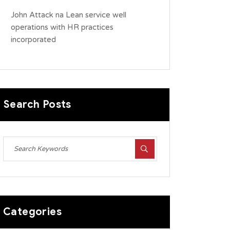
John Attack
na
Lean service well
operations with HR practices
incorporated
Search Posts
Categories