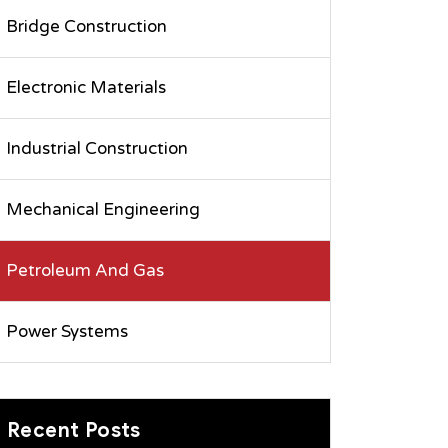
Bridge Construction
Electronic Materials
Industrial Construction
Mechanical Engineering
Petroleum And Gas
Power Systems
Recent Posts