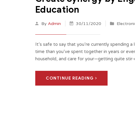
Education
By
Admin
30/11/2020
Electroni
It’s safe to say that you’re currently spending a
time than you’ve spent together in years or eve
household, and care for your—getting quite sti
CONTINUE READING