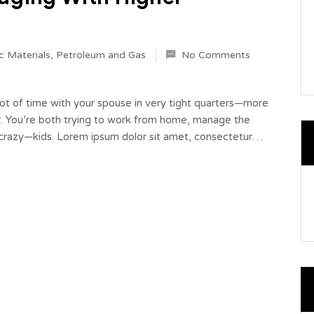
c Materials
,
Petroleum and Gas
No Comments
 lot of time with your spouse in very tight quarters—more
r. You’re both trying to work from home, manage the
r-crazy—kids. Lorem ipsum dolor sit amet, consectetur…