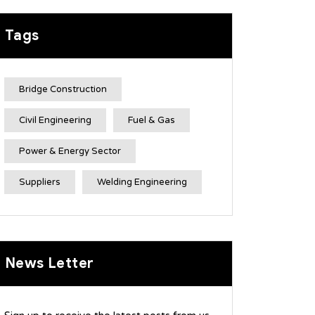
Tags
Bridge Construction
Civil Engineering
Fuel & Gas
Power & Energy Sector
Suppliers
Welding Engineering
News Letter