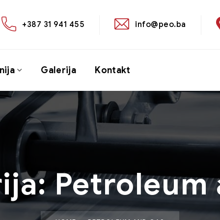
+387 31 941 455
info@peo.ba
ija
Galerija
Kontakt
ija:
Petroleum