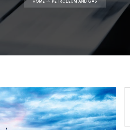
HOME
PETROLEUM AND GAS