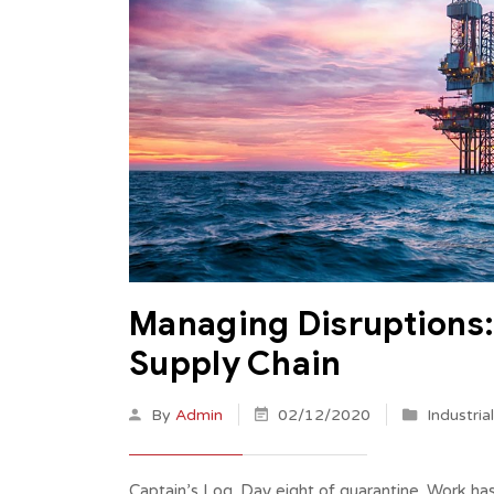
Managing Disruptions: 
Supply Chain
By
Admin
02/12/2020
Industria
Captain’s Log. Day eight of quarantine. Work ha