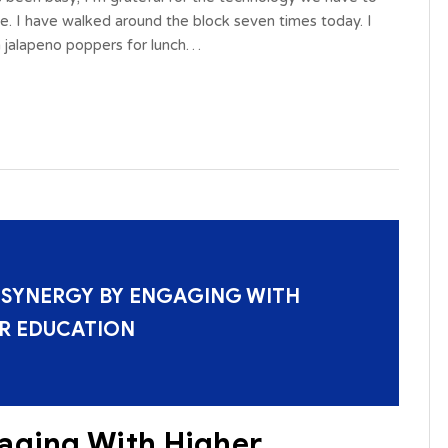
me. I have walked around the block seven times today. I
 jalapeno poppers for lunch…
 SYNERGY BY ENGAGING WITH
R EDUCATION
aging With Higher