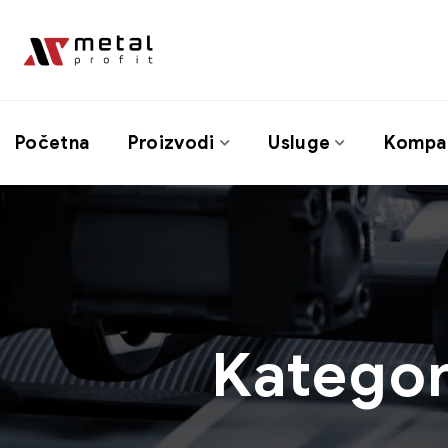
Početna
Proizvodi
Usluge
Kompan
Kategor