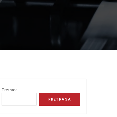
Pretraga
PRETRAGA