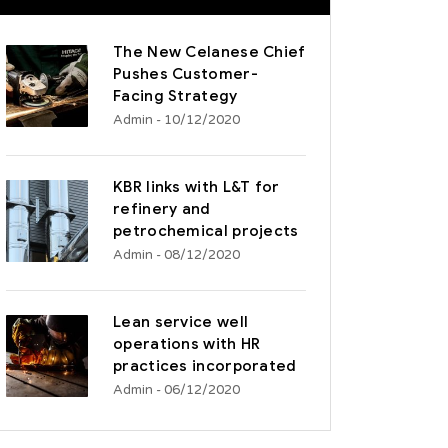
The New Celanese Chief
Pushes Customer-
Facing Strategy
Admin
- 10/12/2020
KBR links with L&T for
refinery and
petrochemical projects
Admin
- 08/12/2020
Lean service well
operations with HR
practices incorporated
Admin
- 06/12/2020