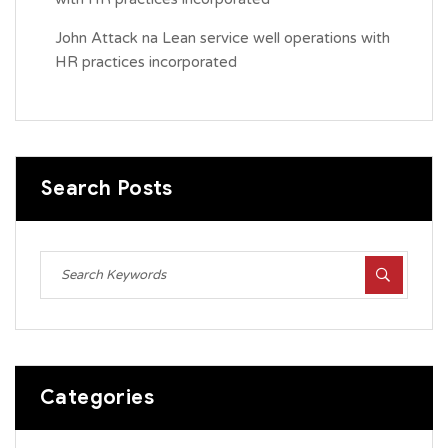
John Attack
na
Lean service well operations with
HR practices incorporated
Search Posts
Categories