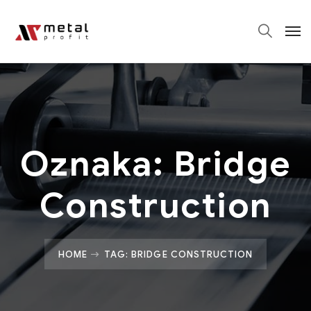
Oznaka:
Bridge
Construction
HOME
TAG: BRIDGE CONSTRUCTION