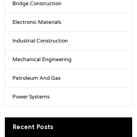
Bridge Construction
Electronic Materials
Industrial Construction
Mechanical Engineering
Petroleum And Gas
Power Systems
Recent Posts