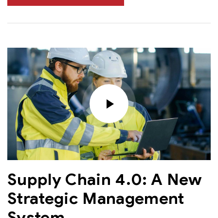
Supply Chain 4.0: A New
Strategic Management
System