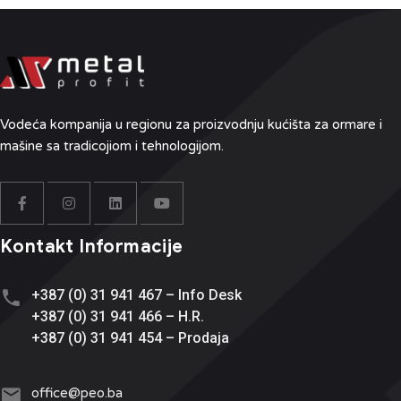
Vodeća kompanija u regionu
za proizvodnju kućišta za ormare i
mašine sa tradicojiom i tehnologijom.
Kontakt Informacije
+387 (0) 31 941 467 – Info Desk
+387 (0) 31 941 466 – H.R.
+387 (0) 31 941 454 – Prodaja
office@
peo.ba