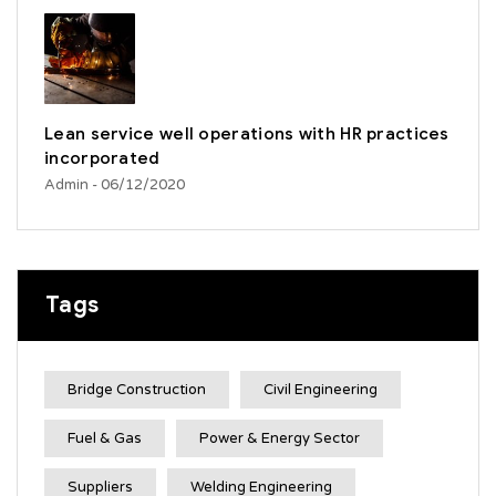
Lean service well operations with HR practices
incorporated
Admin
- 06/12/2020
Tags
Bridge Construction
Civil Engineering
Fuel & Gas
Power & Energy Sector
Suppliers
Welding Engineering