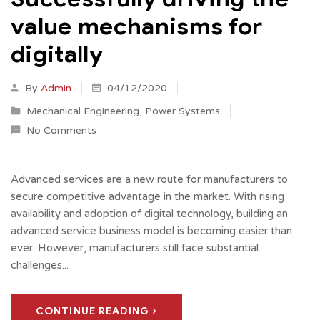
value mechanisms for
digitally
By
Admin
04/12/2020
Mechanical Engineering
,
Power Systems
No Comments
Advanced services are a new route for manufacturers to
secure competitive advantage in the market. With rising
availability and adoption of digital technology, building an
advanced service business model is becoming easier than
ever. However, manufacturers still face substantial
challenges...
CONTINUE READING