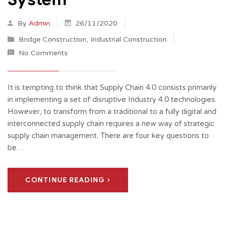
By
Admin
26/11/2020
Bridge Construction
,
Industrial Construction
No Comments
It is tempting to think that Supply Chain 4.0 consists primarily
in implementing a set of disruptive Industry 4.0 technologies.
However, to transform from a traditional to a fully digital and
interconnected supply chain requires a new way of strategic
supply chain management. There are four key questions to
be…
CONTINUE READING