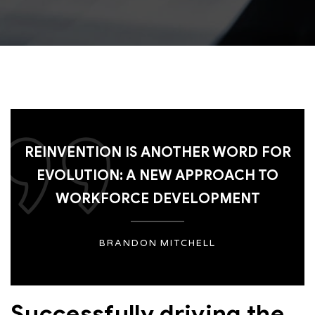
REINVENTION IS ANOTHER WORD FOR
EVOLUTION: A NEW APPROACH TO
WORKFORCE DEVELOPMENT
BRANDON MITCHELL
Successfully driving the