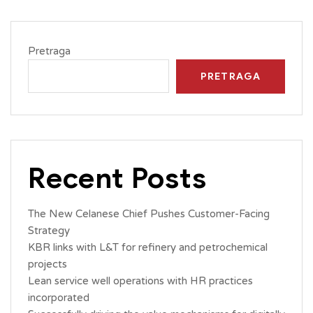
Pretraga
PRETRAGA
Recent Posts
The New Celanese Chief Pushes Customer-Facing
Strategy
KBR links with L&T for refinery and petrochemical
projects
Lean service well operations with HR practices
incorporated