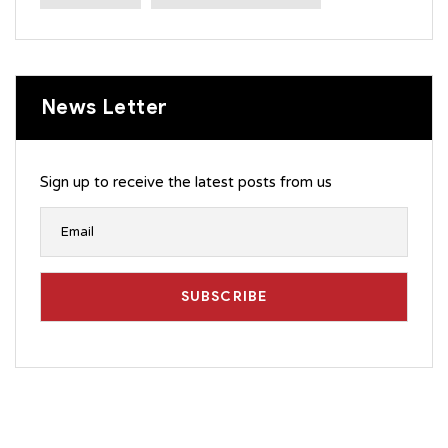
News Letter
Sign up to receive the latest posts from us