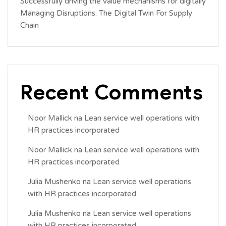
Successfully driving the value mechanisms for digitally
Managing Disruptions: The Digital Twin For Supply
Chain
Recent Comments
Noor Mallick
na
Lean service well operations with
HR practices incorporated
Noor Mallick
na
Lean service well operations with
HR practices incorporated
Julia Mushenko
na
Lean service well operations
with HR practices incorporated
Julia Mushenko
na
Lean service well operations
with HR practices incorporated