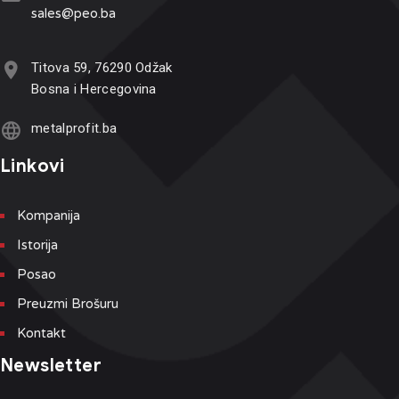
sales@p
eo.ba
Titova 59, 76290 Odžak
Bosna i Hercegovina
metalprofit.ba
Linkovi
Kompanija
Istorija
Posao
Preuzmi Brošuru
Kontakt
Newsletter