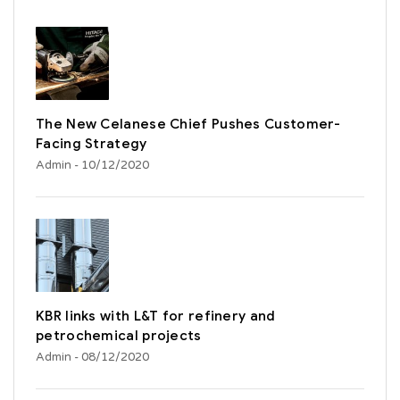
The New Celanese Chief Pushes Customer-
Facing Strategy
Admin
- 10/12/2020
KBR links with L&T for refinery and
petrochemical projects
Admin
- 08/12/2020